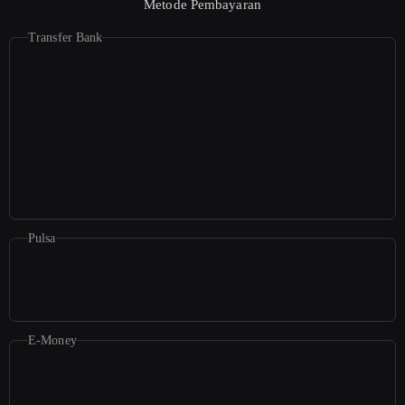
Metode Pembayaran
Transfer Bank
Pulsa
E-Money