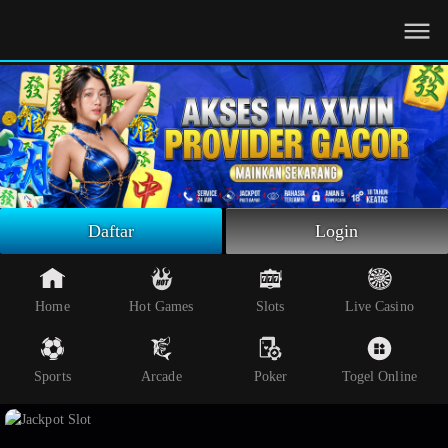
Beranda
Slot Online
Live Casino
Sportsbook
Arcade
Togel Online
Daftar
Login
Poker
Whatsapp
Home
Hot Games
Slots
Live Casino
Telegram
Sports
Arcade
Poker
Togel Online
Livechat