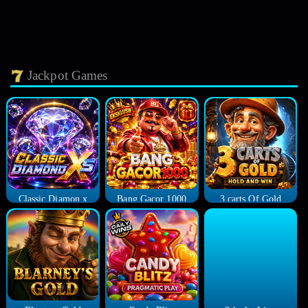
Jackpot Games
Classic Diamon x
Bang Gacor 1000
3 carts Of Gold