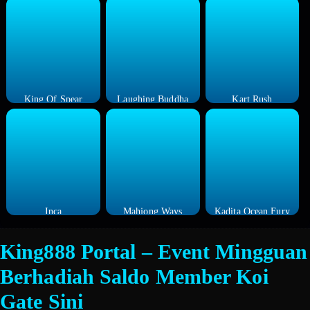
King Of Spear
Laughing Buddha
Kart Rush
Inca
Mahjong Ways
Kadita Ocean Fury
King888 Portal – Event Mingguan
Berhadiah Saldo Member Koi
Gate Sini