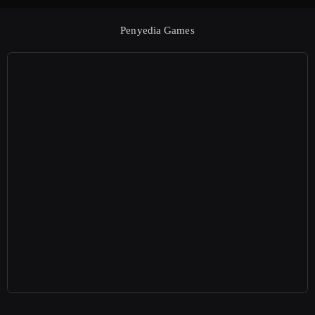
Penyedia Games