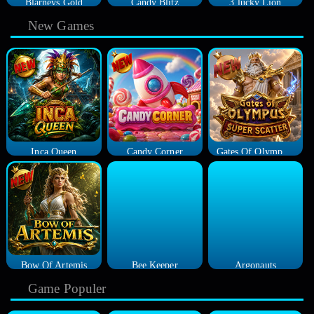
Blarneys Gold
Candy Blitz
3 lucky Lion
New Games
Inca Queen
Candy Corner
Gates Of Olympus Super Scatter
Bow Of Artemis
Bee Keeper
Argonauts
Game Populer