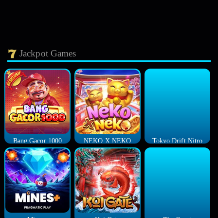
Jackpot Games
Bang Gacor 1000
NEKO X NEKO
Tokyo Drift Nitro