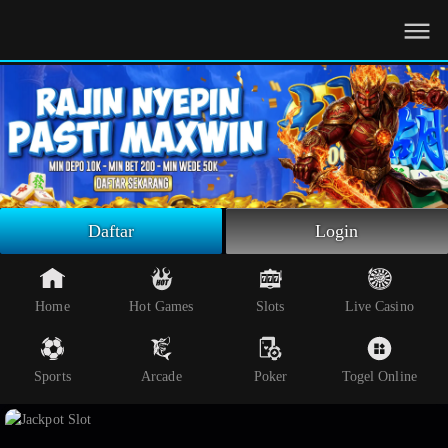
Beranda
Slot Online
Live Casino
Sportsbook
Arcade
Togel Online
Daftar
Login
Poker
Whatsapp
Home
Hot Games
Slots
Live Casino
Telegram
Sports
Arcade
Poker
Togel Online
Livechat