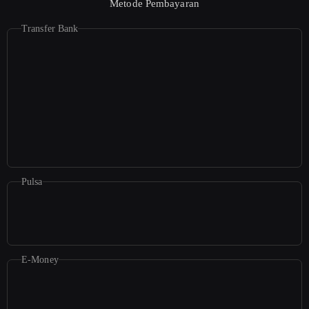
Metode Pembayaran
Transfer Bank
Pulsa
E-Money