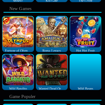
Mines+
Koi Gate
The Crypt
New Games
Fortune of Olympus
Roma Legacy
Hot Hot Fruit
Wild Bandito
Wanted Dead Or Wild
Wild Beans
Game Populer