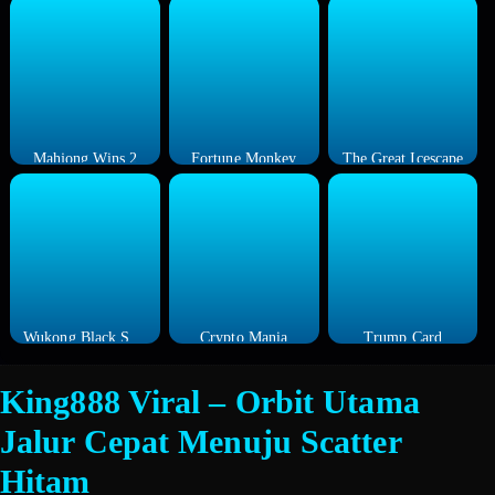
Mahjong Wins 2
Fortune Monkey
The Great Icescape
Wukong Black Scatter
Crypto Mania
Trump Card
King888 Viral – Orbit Utama
Jalur Cepat Menuju Scatter
Hitam