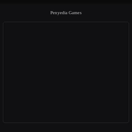
Penyedia Games